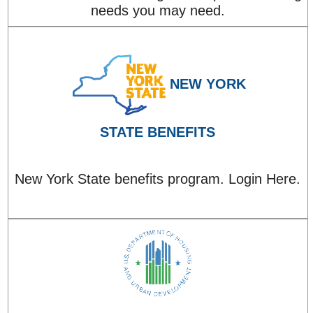
needs you may need.
NEW YORK
STATE BENEFITS
New York State benefits program. Login Here.