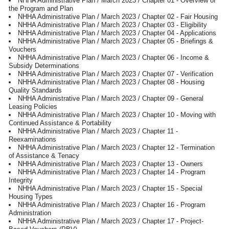
NHHA Administrative Plan / March 2023 / Chapter 01 - Overview of
the Program and Plan
NHHA Administrative Plan / March 2023 / Chapter 02 - Fair Housing
NHHA Administrative Plan / March 2023 / Chapter 03 - Eligibility
NHHA Administrative Plan / March 2023 / Chapter 04 - Applications
NHHA Administrative Plan / March 2023 / Chapter 05 - Briefings &
Vouchers
NHHA Administrative Plan / March 2023 / Chapter 06 - Income &
Subsidy Determinations
NHHA Administrative Plan / March 2023 / Chapter 07 - Verification
NHHA Administrative Plan / March 2023 / Chapter 08 - Housing
Quality Standards
NHHA Administrative Plan / March 2023 / Chapter 09 - General
Leasing Policies
NHHA Administrative Plan / March 2023 / Chapter 10 - Moving with
Continued Assistance & Portability
NHHA Administrative Plan / March 2023 / Chapter 11 -
Reexaminations
NHHA Administrative Plan / March 2023 / Chapter 12 - Termination
of Assistance & Tenacy
NHHA Administrative Plan / March 2023 / Chapter 13 - Owners
NHHA Administrative Plan / March 2023 / Chapter 14 - Program
Integrity
NHHA Administrative Plan / March 2023 / Chapter 15 - Special
Housing Types
NHHA Administrative Plan / March 2023 / Chapter 16 - Program
Administration
NHHA Administrative Plan / March 2023 / Chapter 17 - Project-