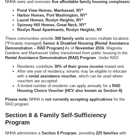
NHHA owns and oversees
five affordable family housing complexes:
Pond View Homes, Manhasset, NY*
Harbor Homes, Port Washington, NY*
Laurel Homes, Roslyn Heights, NY*
Spinney Hill Homes, Great Neck, NY*
Roslyn Road Apartments, Roslyn Heights, NY
These communities provide
308 family units
across multiple locations.
(*Privately managed)
Senior & Disabled Housing (Rental Assistance
Demonstration – RAD Program)
As of
November 2016
, Magnolia
Gardens and Manhasset Valley transitioned from public housing to the
Rental Assistance Demonstration (RAD) Program
. Under RAD:
Residents contribute
30% of their gross income
toward rent.
After one year of residency, tenants may be eligible to relocate
with a
rental assistance voucher
, which can be used where
vouchers are accepted.
A limited number of residents can apply annually for a
RAD
Housing Choice Voucher (HCV also known as Section 8)
.
Please note:
NHHA is
not currently accepting applications
for the
RAD program.
Section 8 & Family Self-Sufficiency
Program
NHHA administers a
Section 8 Program
, providing
225 families
with