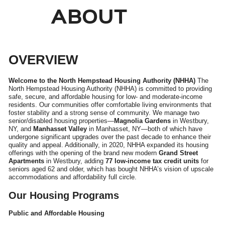
ABOUT
OVERVIEW
Welcome to the North Hempstead Housing Authority (NHHA)
The
North Hempstead Housing Authority (NHHA) is committed to providing
safe, secure, and affordable housing for low- and moderate-income
residents. Our communities offer comfortable living environments that
foster stability and a strong sense of community. We manage two
senior/disabled housing properties—
Magnolia Gardens
in Westbury,
NY, and
Manhasset Valley
in Manhasset, NY—both of which have
undergone significant upgrades over the past decade to enhance their
quality and appeal. Additionally, in 2020, NHHA expanded its housing
offerings with the opening of the brand new modern
Grand Street
Apartments
in Westbury, adding
77 low-income tax credit units
for
seniors aged 62 and older, which has bought NHHA’s vision of upscale
accommodations and affordability full circle.
Our Housing Programs
Public and Affordable Housing