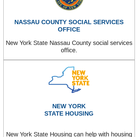
NASSAU COUNTY SOCIAL SERVICES
OFFICE
New York State Nassau County social services
office.
NEW YORK
STATE HOUSING
New York State Housing can help with housing