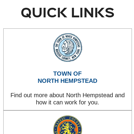
QUICK LINKS
TOWN OF
NORTH HEMPSTEAD
Find out more about North Hempstead and
how it can work for you.