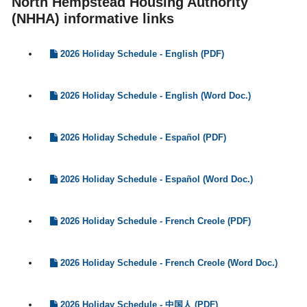
North Hempstead Housing Authority
(NHHA) informative links
2026 Holiday Schedule - English (PDF)
2026 Holiday Schedule - English (Word Doc.)
2026 Holiday Schedule - Español (PDF)
2026 Holiday Schedule - Español (Word Doc.)
2026 Holiday Schedule - French Creole (PDF)
2026 Holiday Schedule - French Creole (Word Doc.)
2026 Holiday Schedule - 中国人 (PDF)