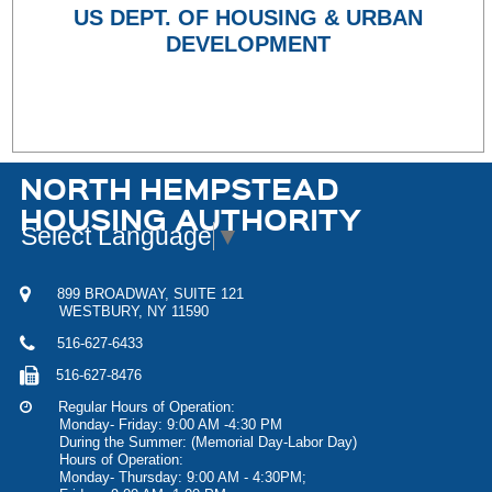
US DEPT. OF HOUSING & URBAN
DEVELOPMENT
NORTH HEMPSTEAD
HOUSING AUTHORITY
Select Language
▼
899 BROADWAY, SUITE 121
WESTBURY, NY 11590
516-627-6433
516-627-8476
Regular Hours of Operation:
Monday- Friday: 9:00 AM -4:30 PM
During the Summer: (Memorial Day-Labor Day)
Hours of Operation:
Monday- Thursday: 9:00 AM - 4:30PM;