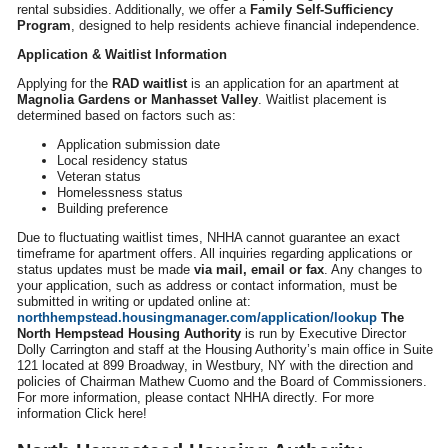
rental subsidies. Additionally, we offer a
Family Self-Sufficiency
Program
, designed to help residents achieve financial independence.
Application & Waitlist Information
Applying for the
RAD waitlist
is an application for an apartment at
Magnolia Gardens or Manhasset Valley
. Waitlist placement is
determined based on factors such as:
Application submission date
Local residency status
Veteran status
Homelessness status
Building preference
Due to fluctuating waitlist times, NHHA cannot guarantee an exact
timeframe for apartment offers. All inquiries regarding applications or
status updates must be made
via mail, email or fax
. Any changes to
your application, such as address or contact information, must be
submitted in writing or updated online at:
northhempstead.housingmanager.com/application/lookup
The
North Hempstead Housing Authority
is run by Executive Director
Dolly Carrington and staff at the Housing Authority’s main office in Suite
121 located at 899 Broadway, in Westbury, NY with the direction and
policies of Chairman Mathew Cuomo and the Board of Commissioners.
For more information, please contact NHHA directly. For more
information Click here!