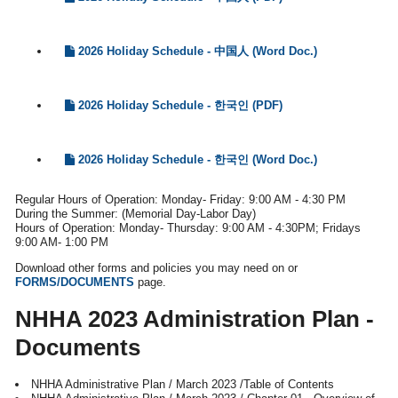
2026 Holiday Schedule - 中国人 (Word Doc.)
2026 Holiday Schedule - 한국인 (PDF)
2026 Holiday Schedule - 한국인 (Word Doc.)
Regular Hours of Operation: Monday- Friday: 9:00 AM - 4:30 PM
During the Summer: (Memorial Day-Labor Day)
Hours of Operation: Monday- Thursday: 9:00 AM - 4:30PM; Fridays
9:00 AM- 1:00 PM
Download other forms and policies you may need on or
FORMS/DOCUMENTS
page.
NHHA 2023 Administration Plan -
Documents
NHHA Administrative Plan / March 2023 /Table of Contents