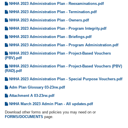
NHHA 2023 Administration Plan - Reexaminations.pdf
NHHA 2023 Administration Plan - Termination.pdf
NHHA 2023 Administration Plan - Owners.pdf
NHHA 2023 Administration Plan - Program Integrity.pdf
NHHA 2023 Administration Plan - Briefings.pdf
NHHA 2023 Administration Plan - Program Administration.pdf
NHHA 2023 Administration Plan - Project-Based Vouchers
(PBV).pdf
NHHA 2023 Administration Plan - Project-Based Vouchers (PBV)
(RAD).pdf
NHHA 2023 Administration Plan - Special Purpose Vouchers.pdf
Adm Plan Glossary 03-23rw.pdf
Attachment A 03-23rw.pdf
NHHA March 2023 Admin Plan - All updates.pdf
Download other forms and policies you may need on or
FORMS/DOCUMENTS
page.