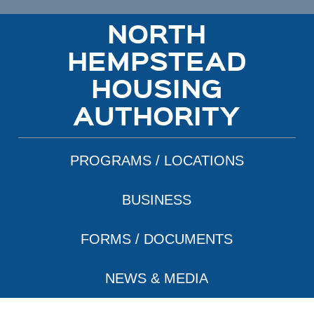
NORTH
HEMPSTEAD
HOUSING
AUTHORITY
PROGRAMS / LOCATIONS
BUSINESS
FORMS / DOCUMENTS
NEWS & MEDIA