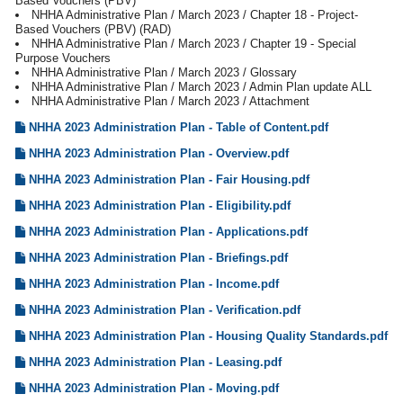
Based Vouchers (PBV)
NHHA Administrative Plan / March 2023 / Chapter 18 - Project-
Based Vouchers (PBV) (RAD)
NHHA Administrative Plan / March 2023 / Chapter 19 - Special
Purpose Vouchers
NHHA Administrative Plan / March 2023 / Glossary
NHHA Administrative Plan / March 2023 / Admin Plan update ALL
NHHA Administrative Plan / March 2023 / Attachment
NHHA 2023 Administration Plan - Table of Content.pdf
NHHA 2023 Administration Plan - Overview.pdf
NHHA 2023 Administration Plan - Fair Housing.pdf
NHHA 2023 Administration Plan - Eligibility.pdf
NHHA 2023 Administration Plan - Applications.pdf
NHHA 2023 Administration Plan - Briefings.pdf
NHHA 2023 Administration Plan - Income.pdf
NHHA 2023 Administration Plan - Verification.pdf
NHHA 2023 Administration Plan - Housing Quality Standards.pdf
NHHA 2023 Administration Plan - Leasing.pdf
NHHA 2023 Administration Plan - Moving.pdf