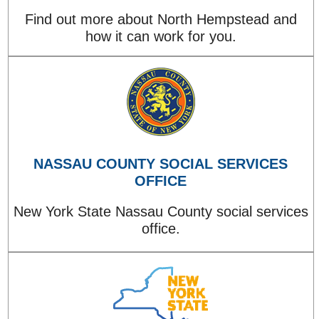
Find out more about North Hempstead and
how it can work for you.
NASSAU COUNTY SOCIAL SERVICES
OFFICE
New York State Nassau County social services
office.