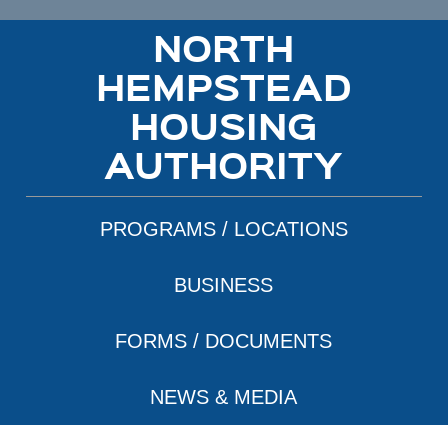
NORTH
HEMPSTEAD
HOUSING
AUTHORITY
PROGRAMS / LOCATIONS
BUSINESS
FORMS / DOCUMENTS
NEWS & MEDIA