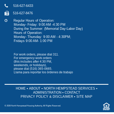
516-627-6433
516-627-8476
Regular Hours of Operation:
Monday- Friday: 9:00 AM -4:30 PM
During the Summer: (Memorial Day-Labor Day)
Hours of Operation:
Monday- Thursday: 9:00 AM - 4:30PM;
Fridays 9:00 AM- 1:00 PM
For work orders, please dial 311.
For emergency work orders
(this includes after 4:30 PM,
weekends, or holidays),
please dial
(516) 365-0665
.
Llama para reportar los órdenes de trabajo
HOME
•
ABOUT
•
NORTH HEMPSTEAD SERVICES
•
ADMINISTRATION
•
CONTACT
PRIVACY POLICY & DISCLAIMER
•
SITE MAP
©
2026 North Hempstead Housing Authority, All Rights Reserved.