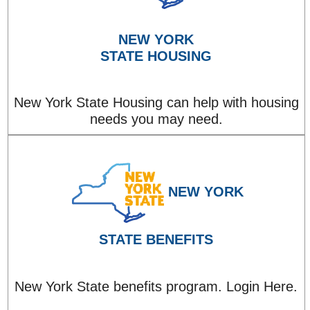
NEW YORK
STATE HOUSING
New York State Housing can help with housing
needs you may need.
NEW YORK
STATE BENEFITS
New York State benefits program. Login Here.