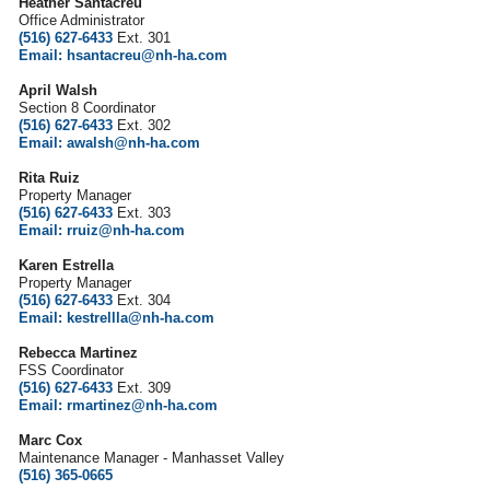
Heather Santacreu
Office Administrator
(516) 627-6433
Ext. 301
Email: hsantacreu@nh-ha.com
April Walsh
Section 8 Coordinator
(516) 627-6433
Ext. 302
Email: awalsh@nh-ha.com
Rita Ruiz
Property Manager
(516) 627-6433
Ext. 303
Email: rruiz@nh-ha.com
Karen Estrella
Property Manager
(516) 627-6433
Ext. 304
Email: kestrellla@nh-ha.com
Rebecca Martinez
FSS Coordinator
(516) 627-6433
Ext. 309
Email: rmartinez@nh-ha.com
Marc Cox
Maintenance Manager - Manhasset Valley
(516) 365-0665