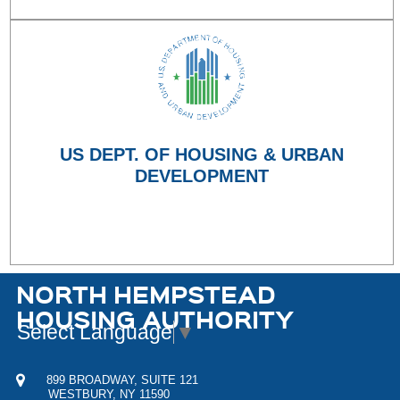
US DEPT. OF HOUSING & URBAN
DEVELOPMENT
NORTH HEMPSTEAD
HOUSING AUTHORITY
Select Language
▼
899 BROADWAY, SUITE 121
WESTBURY, NY 11590